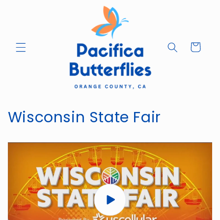
Skip to
content
Cart
Wisconsin State Fair