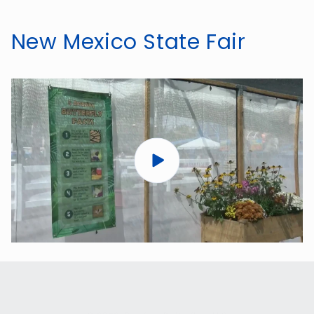
New Mexico State Fair