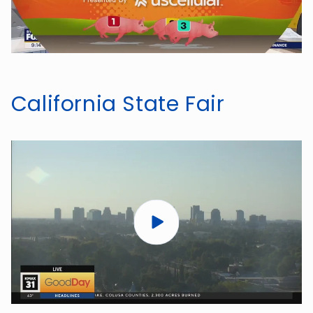
California State Fair