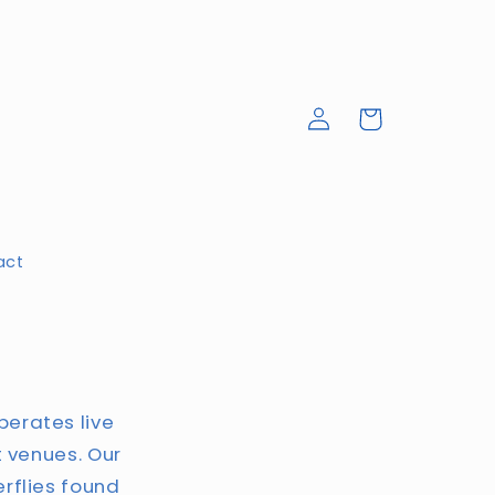
Log
Cart
in
act
perates live
t venues. Our
erflies found