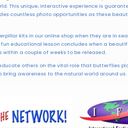
rld. This unique, interactive experience is guaran
des countless photo opportunities as these beauti
rpillar kits in our online shop when they are in se
is fun educational lesson concludes when a beautif
 within a couple of weeks to be released.
educate others on the vital role that butterflies pl
 bring awareness to the natural world around us.