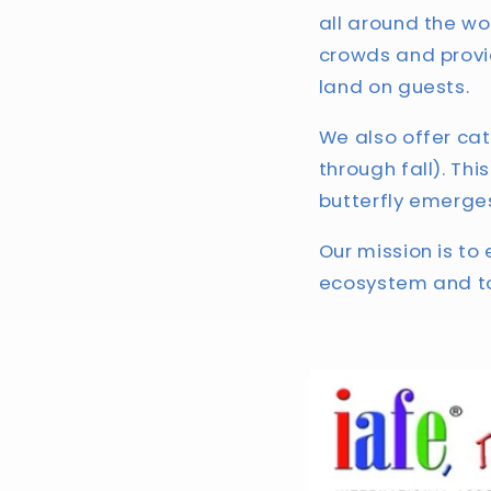
all around the wo
crowds and provi
land on guests.
We also offer cate
through fall). Th
butterfly emerges
Our mission is to 
ecosystem and to