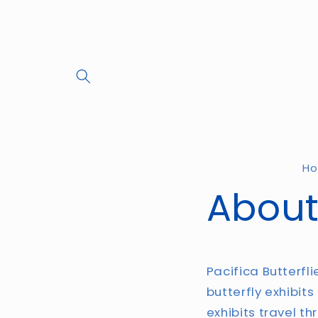
Skip to
content
H
About
Pacifica Butterfl
butterfly exhibits
exhibits travel th