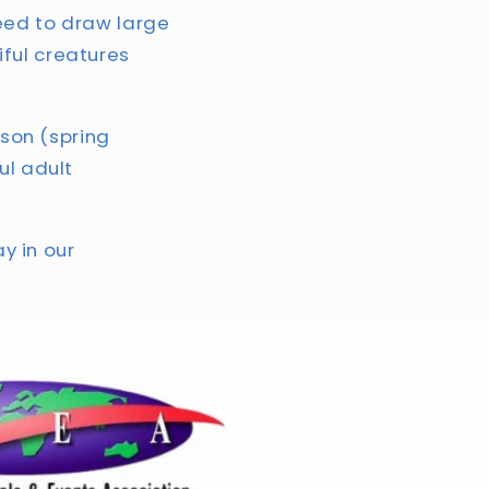
teed to draw large
ful creatures
ason (spring
ul adult
ay in our