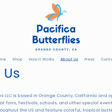
ome
Shop
How It Works
About Us
Press
Cont
 Us
ies LLC is based in Orange County, California and o
 at fairs, festivals, schools, and other special even
roughout the US and feature colorful, tropical butt