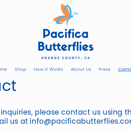
ome
Shop
How It Works
About Us
Press
Cont
ct
 inquiries, please contact us using 
il us at info@pacificabutterflies.c