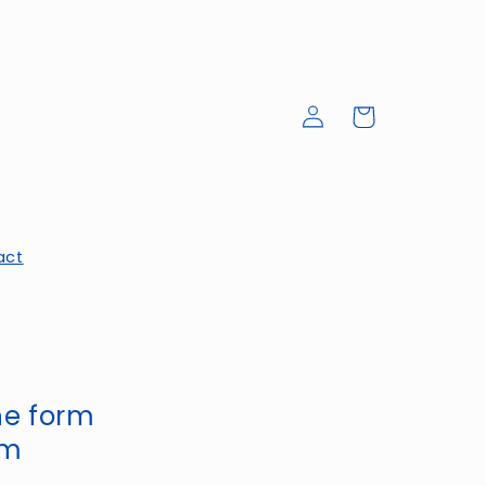
Log
Cart
in
act
the form
om