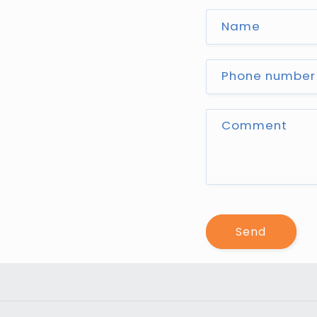
Name
Phone number
Comment
Send