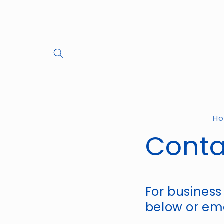
Skip to
content
H
Conta
For business
below or ema