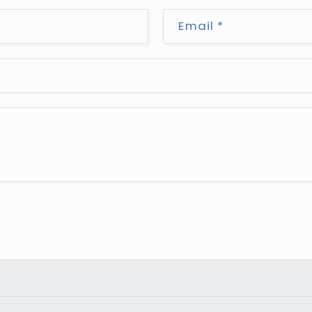
Email
*